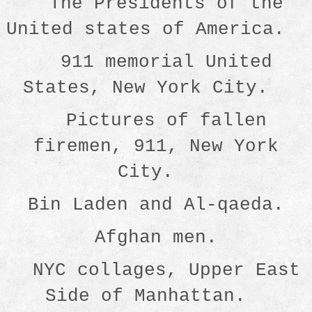
The Presidents of the
United states of America.
911 memorial United
States, New York City.
Pictures of fallen
firemen, 911, New York
City.
Bin Laden and Al-qaeda.
Afghan men.
NYC collages, Upper East
Side of Manhattan.