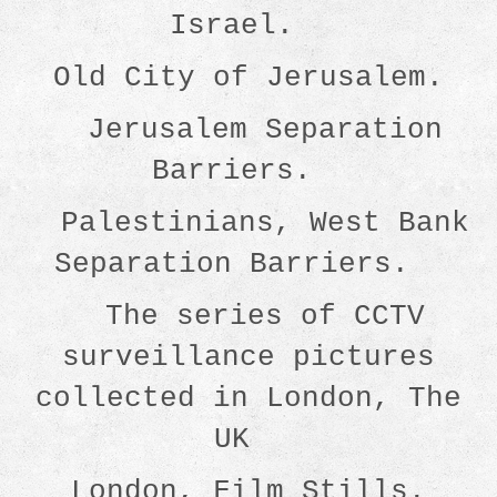
Israel.
Old City of Jerusalem.
Jerusalem Separation
Barriers.
Palestinians, West Bank
Separation Barriers.
The series of CCTV
surveillance pictures
collected in London, The
UK
London, Film Stills.