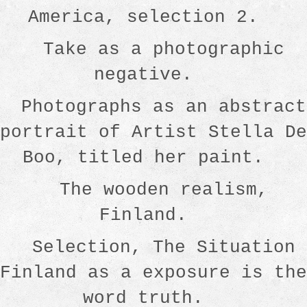
America, selection 2.
Take as a photographic
negative.
Photographs as an abstract
portrait of Artist Stella De
Boo, titled her paint.
The wooden realism,
Finland.
Selection, The Situation
Finland as a exposure is the
word truth.