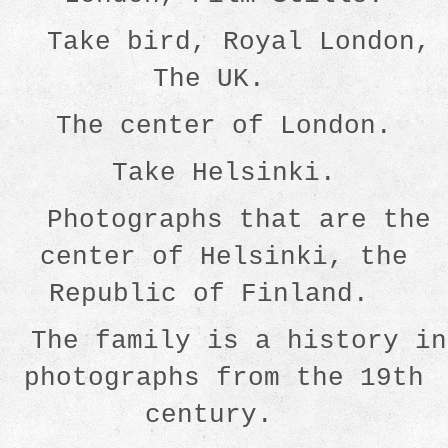
Take bird, Royal London,
The UK.
The center of London.
Take Helsinki.
Photographs that are the
center of Helsinki, the
Republic of Finland.
The family is a history in
photographs from the 19th
century.