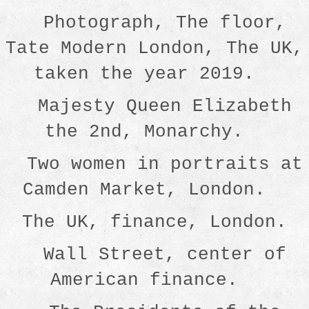
Photograph, The floor,
Tate Modern London, The UK,
taken the year 2019.
Majesty Queen Elizabeth
the 2nd, Monarchy.
Two women in portraits at
Camden Market, London.
The UK, finance, London.
Wall Street, center of
American finance.