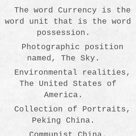
The word Currency is the
word unit that is the word
possession.
Photographic position
named, The Sky.
Environmental realities,
The United States of
America.
Collection of Portraits,
Peking China.
Communist China.