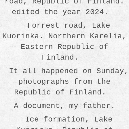
road, Republic of Finland.
edited the year 2024.
Forrest road, Lake
Kuorinka. Northern Karelia,
Eastern Republic of
Finland.
It all happened on Sunday,
photographs from the
Republic of Finland.
A document, my father.
Ice formation, Lake