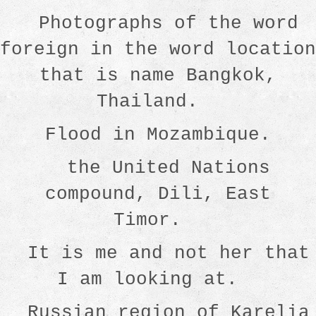
Photographs of the word
foreign in the word location
that is name Bangkok,
Thailand.
Flood in Mozambique.
the United Nations
compound, Dili, East
Timor.
It is me and not her that
I am looking at.
Russian region of Karelia