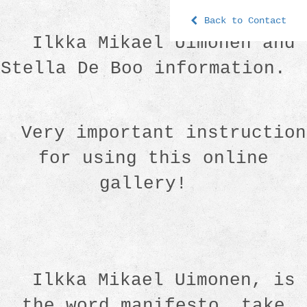
Back to Contact
Ilkka Mikael Uimonen and
Stella De Boo information.
Very important instruction
for using this online
gallery!
Ilkka Mikael Uimonen, is
the word manifesto. take