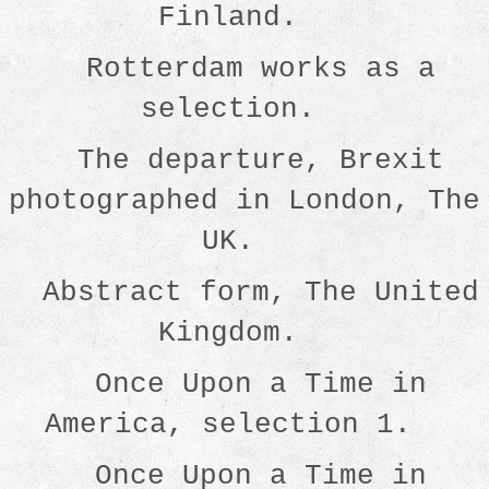
Finland.
Rotterdam works as a
selection.
The departure, Brexit
photographed in London, The
UK.
Abstract form, The United
Kingdom.
Once Upon a Time in
America, selection 1.
Once Upon a Time in