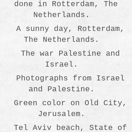
done in Rotterdam, The
Netherlands.
A sunny day, Rotterdam,
The Netherlands.
The war Palestine and
Israel.
Photographs from Israel
and Palestine.
Green color on Old City,
Jerusalem.
Tel Aviv beach, State of