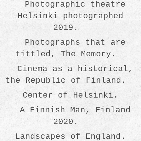
Photographic theatre
Helsinki photographed
2019.
Photographs that are
tittled, The Memory.
Cinema as a historical,
the Republic of Finland.
Center of Helsinki.
A Finnish Man, Finland
2020.
Landscapes of England.