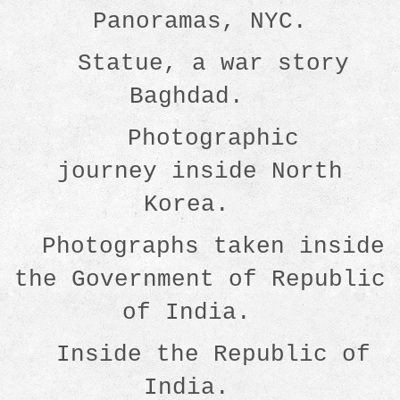
Panoramas, NYC.
Statue, a war story
Baghdad.
Photographic
journey inside North
Korea.
Photographs taken inside
the Government of Republic
of India.
Inside the Republic of
India.