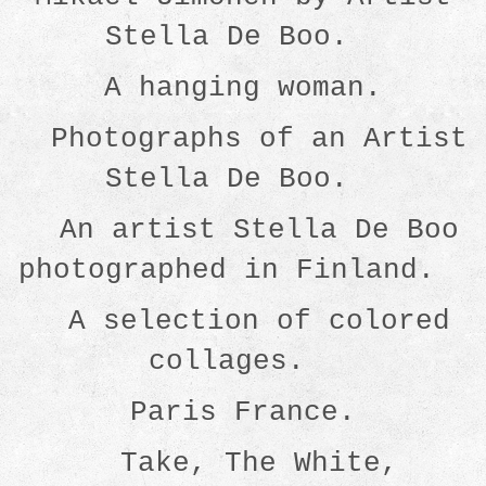
Stella De Boo.
A hanging woman.
Photographs of an Artist
Stella De Boo.
An artist Stella De Boo
photographed in Finland.
A selection of colored
collages.
Paris France.
Take, The White,