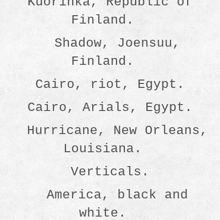
Kuorinka, Republic of
Finland.
Shadow, Joensuu,
Finland.
Cairo, riot, Egypt.
Cairo, Arials, Egypt.
Hurricane, New Orleans,
Louisiana.
Verticals.
America, black and
white.