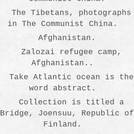
The Tibetans, photographs
in The Communist China.
Afghanistan.
Zalozai refugee camp,
Afghanistan..
Take Atlantic ocean is the
word abstract.
Collection is titled a
Bridge, Joensuu, Republic of
Finland.