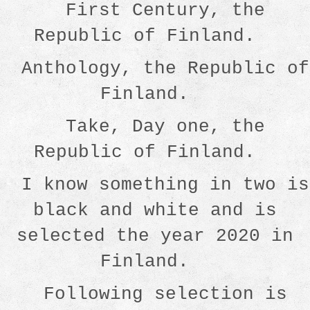
First Century, the
Republic of Finland.
Anthology, the Republic of
Finland.
Take, Day one, the
Republic of Finland.
I know something in two is
black and white and is
selected the year 2020 in
Finland.
Following selection is