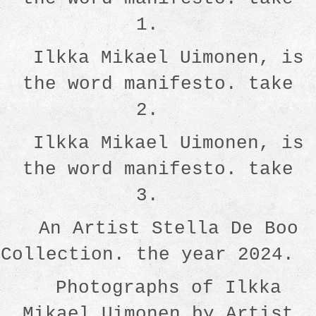
1.
Ilkka Mikael Uimonen, is
the word manifesto. take
2.
Ilkka Mikael Uimonen, is
the word manifesto. take
3.
An Artist Stella De Boo
Collection. the year 2024.
Photographs of Ilkka
Mikael Uimonen by Artist