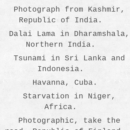
Photograph from Kashmir,
Republic of India.
Dalai Lama in Dharamshala,
Northern India.
Tsunami in Sri Lanka and
Indonesia.
Havanna, Cuba.
Starvation in Niger,
Africa.
Photographic, take the