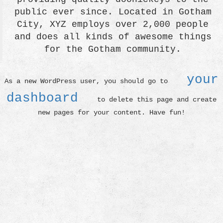
public ever since. Located in Gotham
City, XYZ employs over 2,000 people
and does all kinds of awesome things
for the Gotham community.
your
As a new WordPress user, you should go to
dashboard
to delete this page and create
new pages for your content. Have fun!