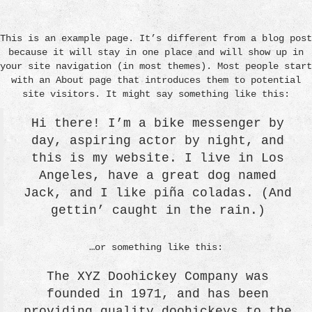
This is an example page. It’s different from a blog post
because it will stay in one place and will show up in
your site navigation (in most themes). Most people start
with an About page that introduces them to potential
site visitors. It might say something like this:
Hi there! I’m a bike messenger by
day, aspiring actor by night, and
this is my website. I live in Los
Angeles, have a great dog named
Jack, and I like piña coladas. (And
gettin’ caught in the rain.)
…or something like this:
The XYZ Doohickey Company was
founded in 1971, and has been
providing quality doohickeys to the