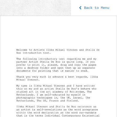
Back to Menu