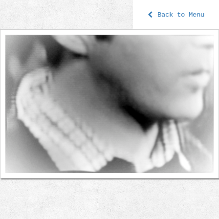
Back to Menu