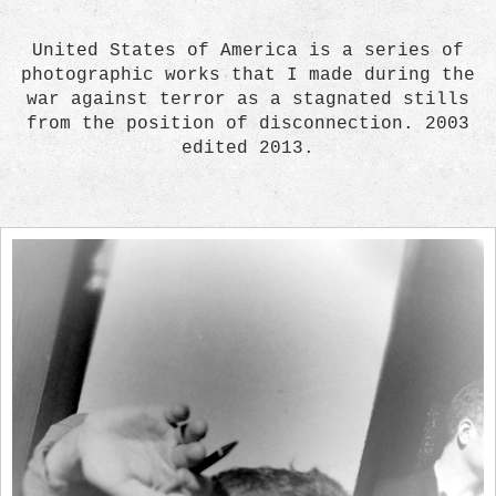
United States of America is a series of
photographic works that I made during the
war against terror as a stagnated stills
from the position of disconnection. 2003
edited 2013.