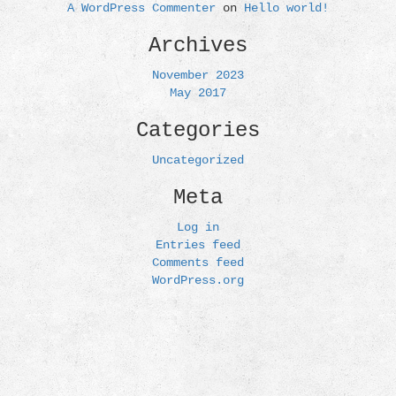
A WordPress Commenter
on
Hello world!
Archives
November 2023
May 2017
Categories
Uncategorized
Meta
Log in
Entries feed
Comments feed
WordPress.org