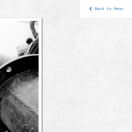
Back to Menu