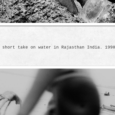
 short take on water in Rajasthan India. 199