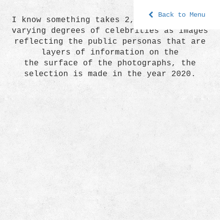
Back to Menu
I know something takes 2, is a series of
varying degrees of celebrities as images
reflecting the public personas that are
layers of information on the
the surface of the photographs, the
selection is made in the year 2020.