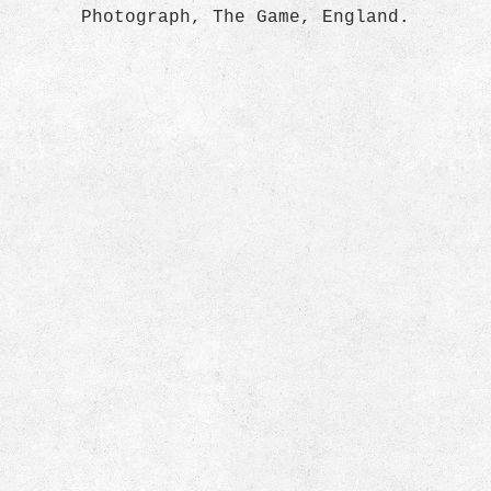
Photograph, The Game, England.