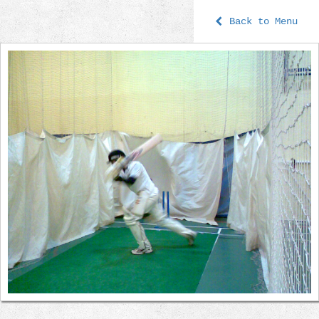
Back to Menu