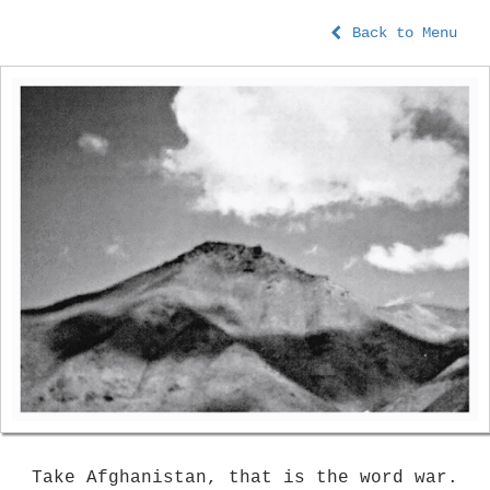
Back to Menu
Take Afghanistan, that is the word war.