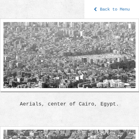
Back to Menu
Aerials, center of Cairo, Egypt.