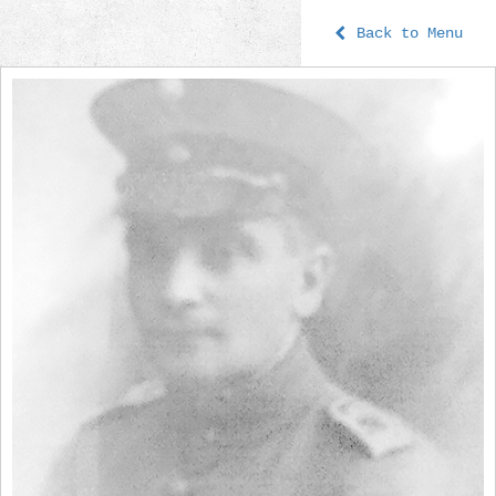
Back to Menu