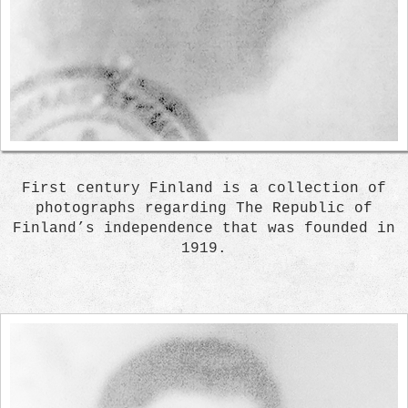
First century Finland is a collection of
photographs regarding The Republic of
Finland’s independence that was founded in
1919.