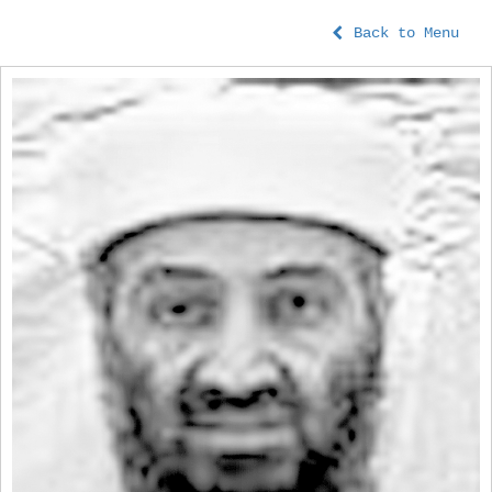
Back to Menu