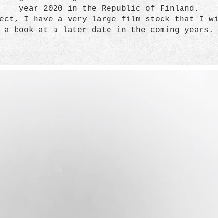
year 2020 in the Republic of Finland.
ect, I have a very large film stock that I w
a book at a later date in the coming years.