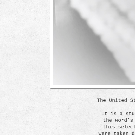
The United S
It is a stu
the word’s
this selec
were taken d