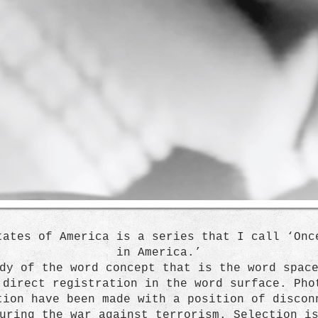
tates of America is a series that I call ‘Onc
in America.’
dy of the word concept that is the word spac
 direct registration in the word surface. Pho
tion have been made with a position of discon
uring the war against terrorism. Selection i