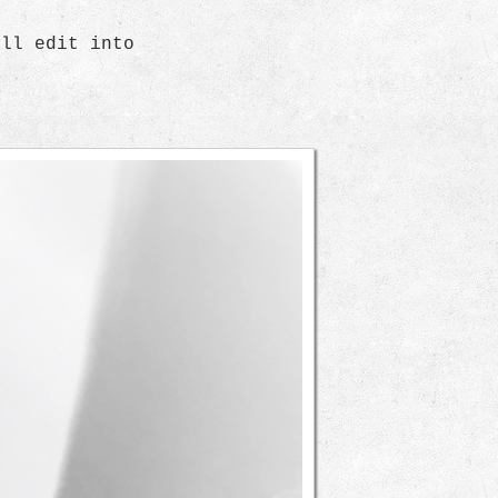
ill edit into