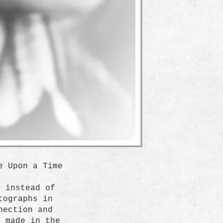
e Upon a Time
e instead of
tographs in
nection and
s made in the