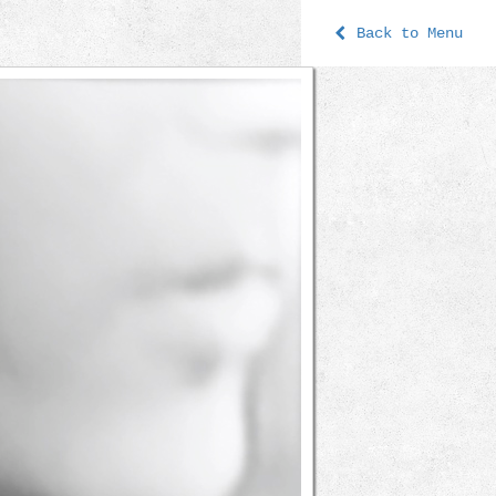
Back to Menu