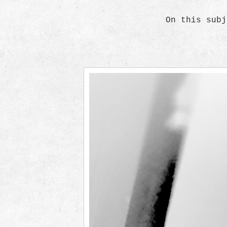
On this subj