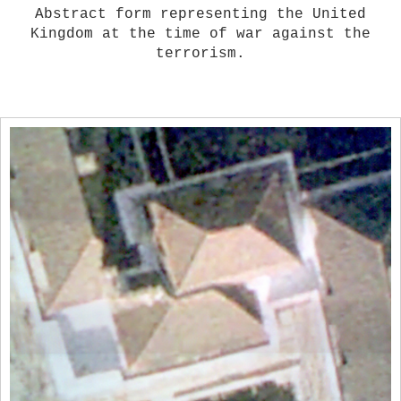
Abstract form representing the United
Kingdom at the time of war against the
terrorism.