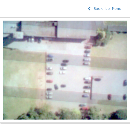
Back to Menu