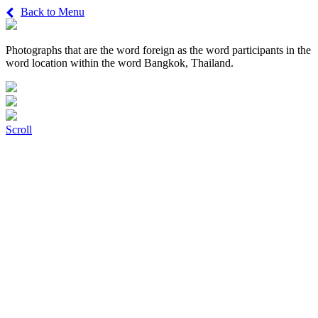
Back to Menu
Photographs that are the word foreign as the word participants in the
word location within the word Bangkok, Thailand.
Scroll