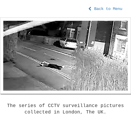
Back to Menu
The series of CCTV surveillance pictures
collected in London, The UK.