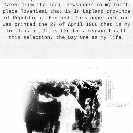
taken from the local newspaper in my birth
place Rovaniemi that is in Lapland province
of Republic of Finland. This paper edition
was printed the 27 of April 1966 that is my
birth date. It is for this reason I call
this selection, the Day One as my life.