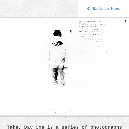
Back to Menu
Take, Day One is a series of photographs