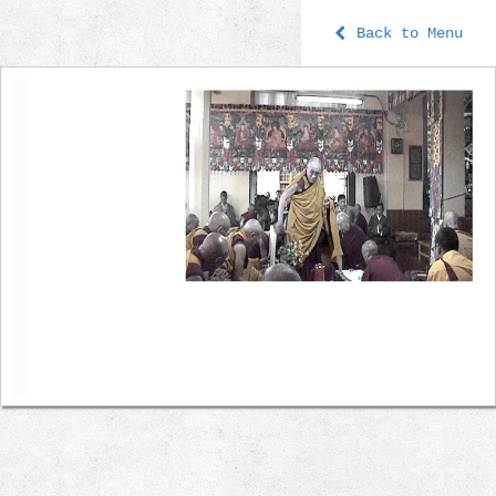
Back to Menu