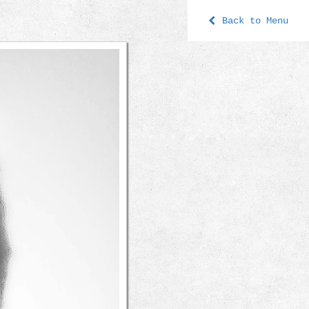
Back to Menu