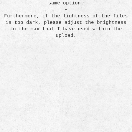
same option.
–
Furthermore, if the lightness of the files
is too dark, please adjust the brightness
to the max that I have used within the
upload.