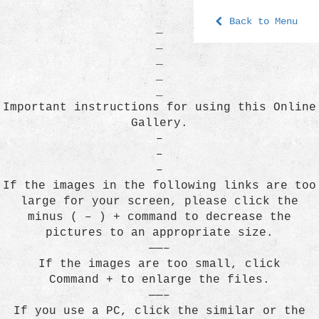
Back to Menu
_
_
_
_
_
Important instructions for using this Online
Gallery.
–
–
–
If the images in the following links are too
large for your screen, please click the
minus ( – ) + command to decrease the
pictures to an appropriate size.
——–
If the images are too small, click
Command + to enlarge the files.
——–
If you use a PC, click the similar or the