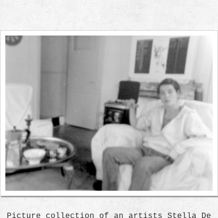
Picture collection of an artists Stella De