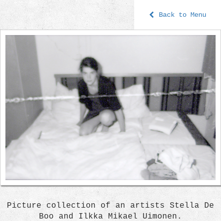
Back to Menu
Picture collection of an artists Stella De
Boo and Ilkka Mikael Uimonen.