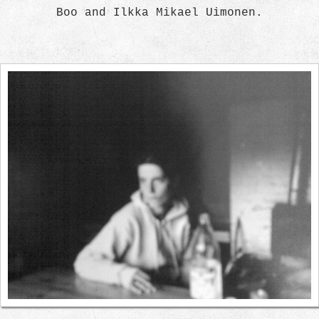
Boo and Ilkka Mikael Uimonen.