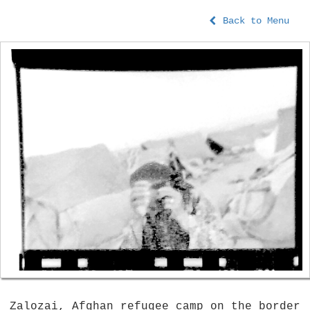
Back to Menu
Zalozai, Afghan refugee camp on the border