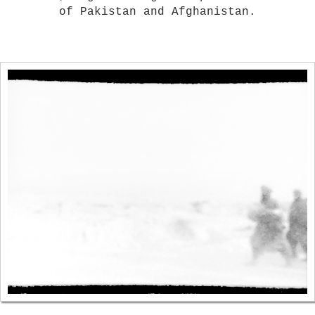
of Pakistan and Afghanistan.