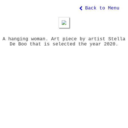
Back to Menu
A hanging woman. Art piece by artist Stella
De Boo that is selected the year 2020.