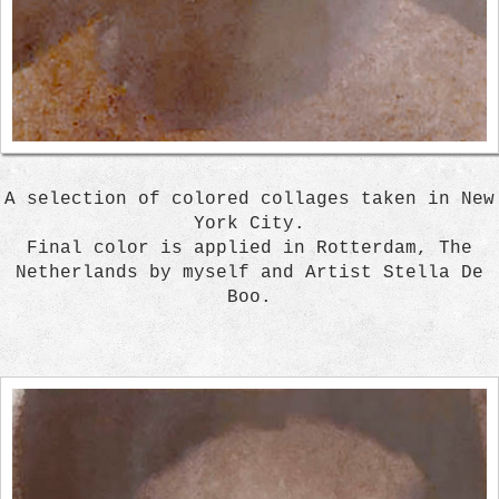
A selection of colored collages taken in New
York City.
Final color is applied in Rotterdam, The
Netherlands by myself and Artist Stella De
Boo.