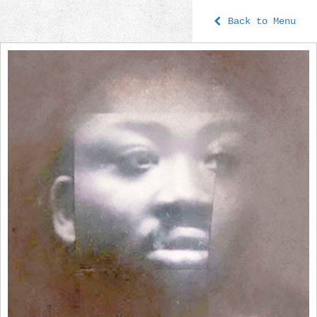
Back to Menu