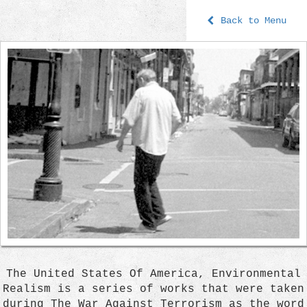
Back to Menu
The United States Of America, Environmental
Realism is a series of works that were taken
during The War Against Terrorism as the word