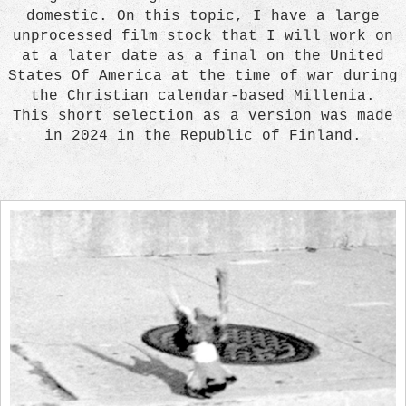
domestic. On this topic, I have a large
unprocessed film stock that I will work on
at a later date as a final on the United
States Of America at the time of war during
the Christian calendar-based Millenia.
This short selection as a version was made
in 2024 in the Republic of Finland.