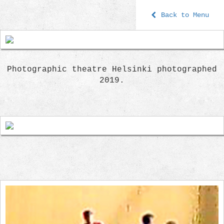
Back to Menu
Photographic theatre Helsinki photographed
2019.