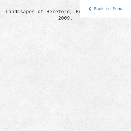
Back to Menu
Landcsapes of Hereford, England, the year
2009.