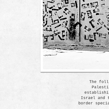
The foll
Palesti
establishi
Israel and 
border speci