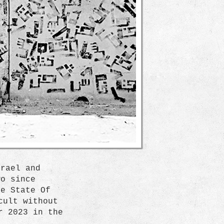
srael and
wo since
he State Of
cult without
r 2023 in the