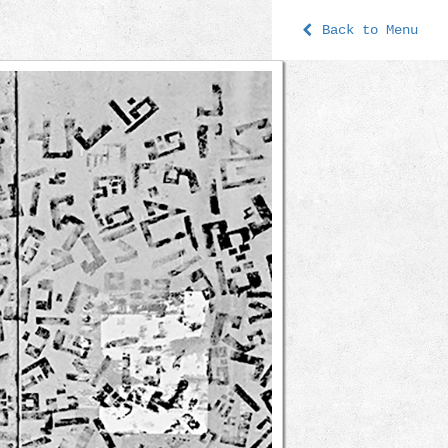
Back to Menu