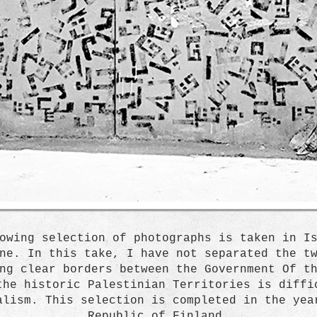
owing selection of photographs is taken in I
ne. In this take, I have not separated the t
ng clear borders between the Government Of t
the historic Palestinian Territories is diffi
alism. This selection is completed in the yea
Republic of Finland.