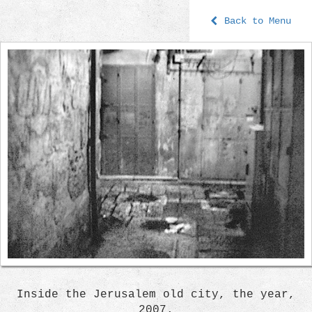
Back to Menu
Inside the Jerusalem old city, the year,
2007.