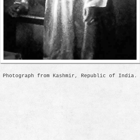
Photograph from Kashmir, Republic of India.