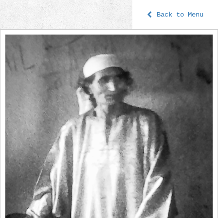
Back to Menu