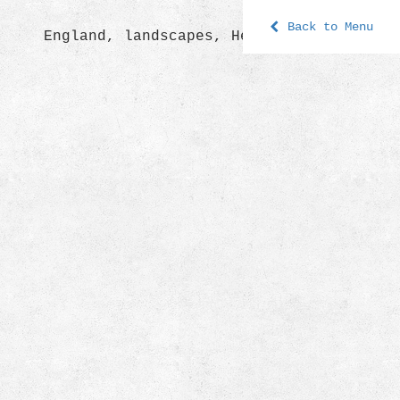
Back to Menu
England, landscapes, Hereford 2009.