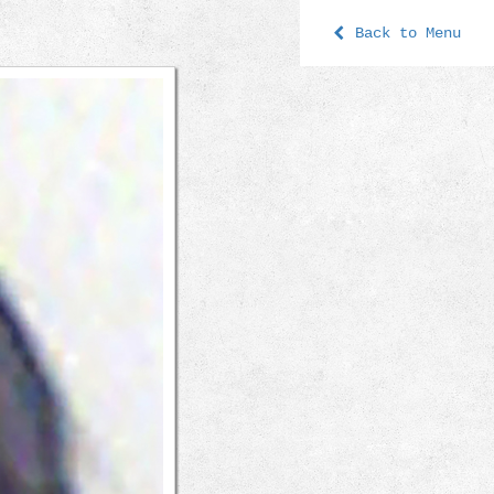
Back to Menu