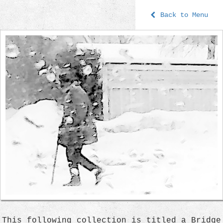
Back to Menu
This following collection is titled a Bridge