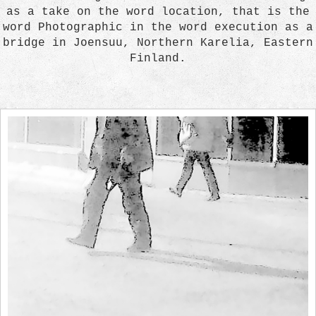
as a take on the word location, that is the
word Photographic in the word execution as a
bridge in Joensuu, Northern Karelia, Eastern
Finland.