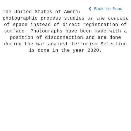
Back to Menu
The United States of America is a series of
photographic process studies of the concept
of space instead of direct registration of
surface. Photographs have been made with a
position of disconnection and are done
during the war against terrorism Selection
is done in the year 2020.