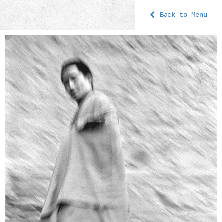
Back to Menu