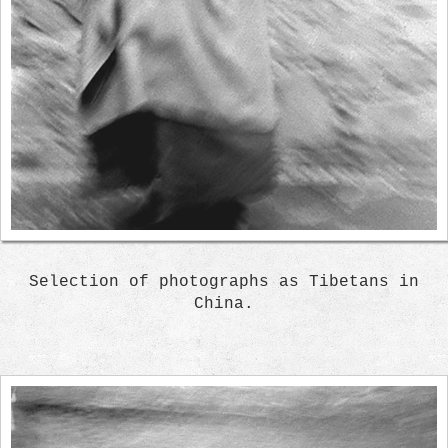
Selection of photographs as Tibetans in
China.