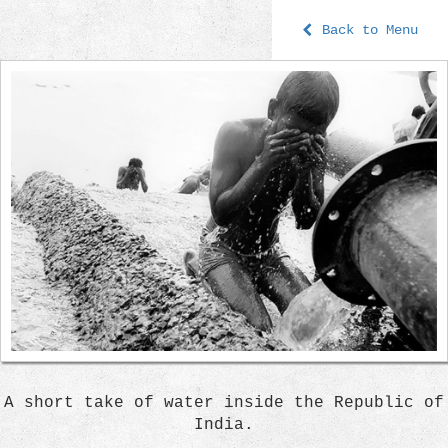
Back to Menu
A short take of water inside the Republic of
India.