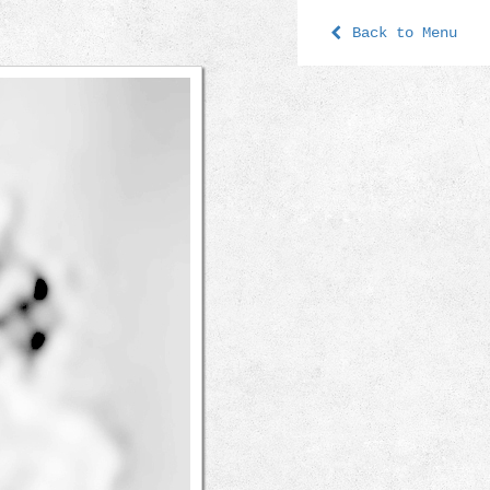
Back to Menu