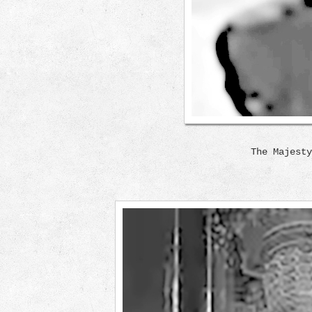
The Majesty