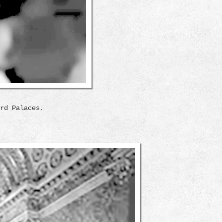
rd Palaces.