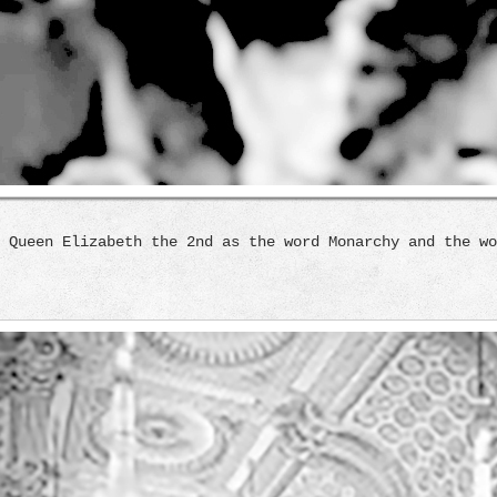
 Queen Elizabeth the 2nd as the word Monarchy and the wo