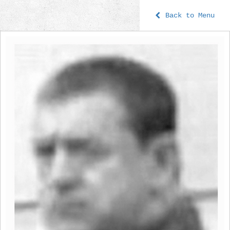
Back to Menu