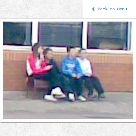
Back to Menu