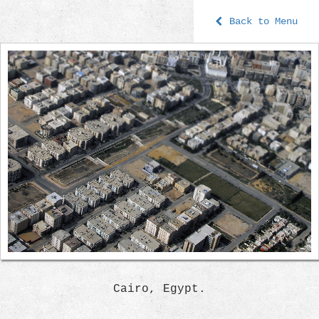
Back to Menu
Cairo, Egypt.