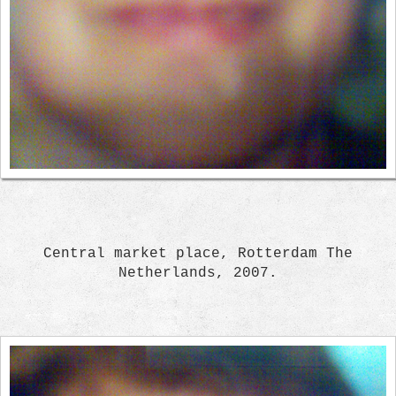
Central market place, Rotterdam The
Netherlands, 2007.