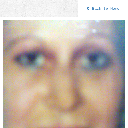
Back to Menu