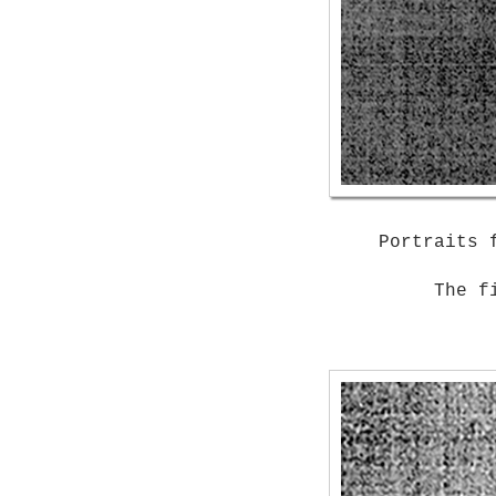
Portraits 
The f