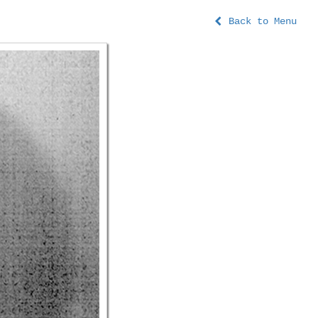
Back to Menu