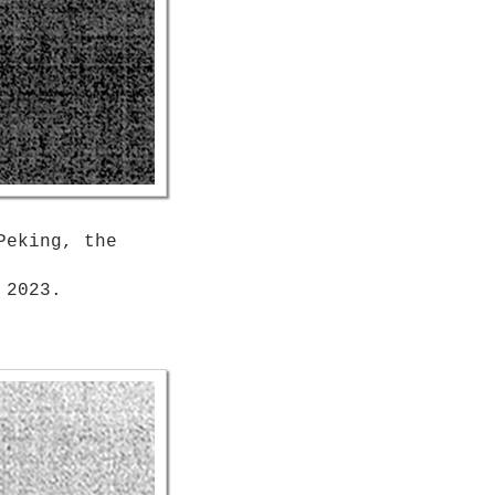
Peking, the
 2023.