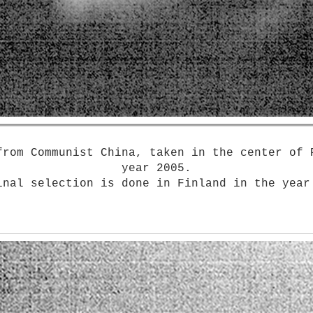
from Communist China, taken in the ​c​enter of 
year 2005.
inal selection is done in Finland in the year