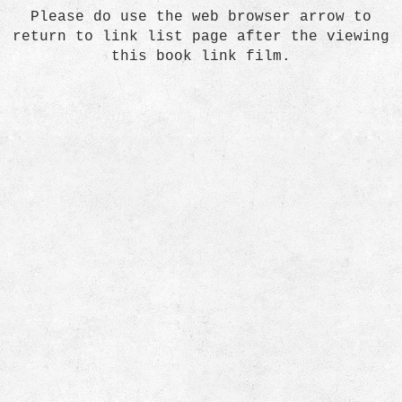
Please do use the web browser arrow to
return to link list page after the viewing
this book link film.