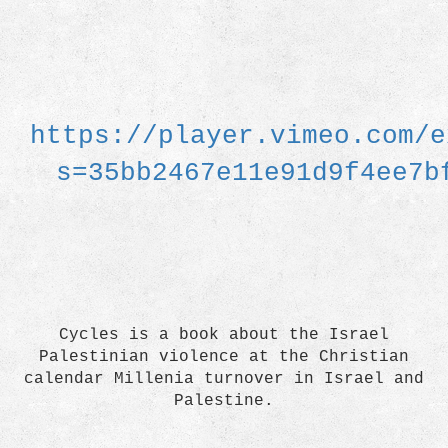
https://player.vimeo.com/e
s=35bb2467e11e91d9f4ee7b
Cycles is a book about the Israel
Palestinian violence at the Christian
calendar Millenia turnover in Israel and
Palestine.