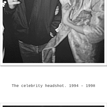
The celebrity headshot. 1994 – 1998