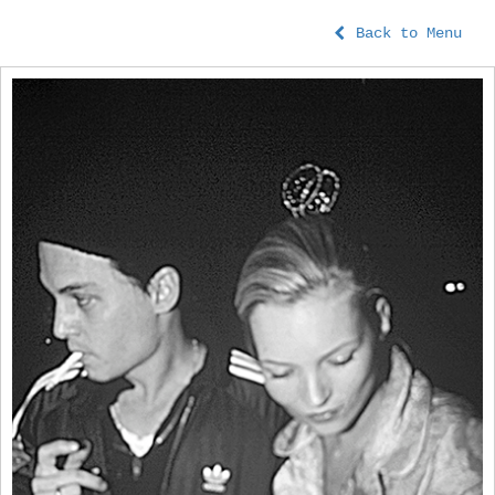
Back to Menu