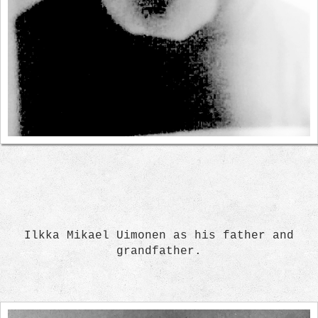
Ilkka Mikael Uimonen as his father and
grandfather.