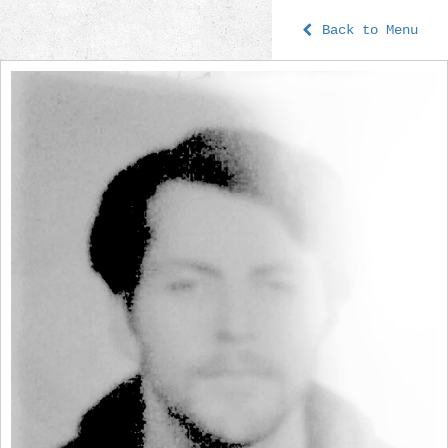
Back to Menu