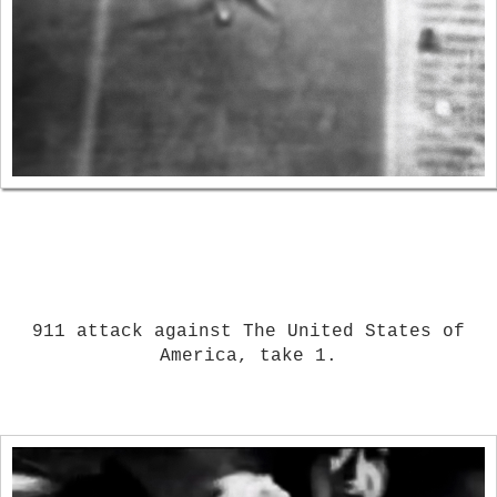
911 attack against The United States of
America, take 1.