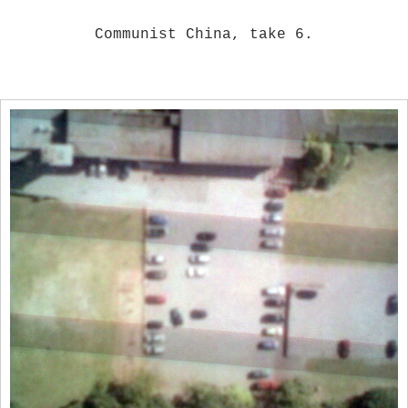
Communist China, take 6.