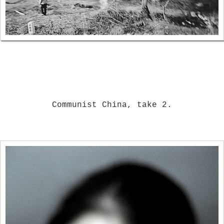
Communist China, take 2.