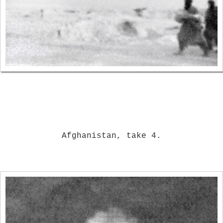
Afghanistan, take 4.