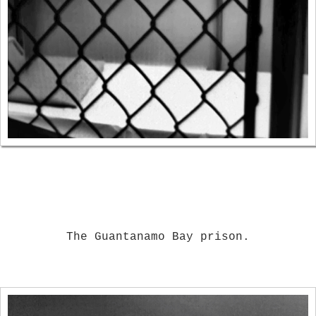
The Guantanamo Bay prison.