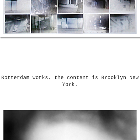
Rotterdam works, the content is Brooklyn New
York.