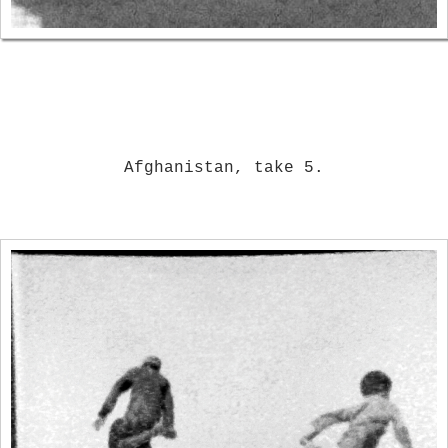
Afghanistan, take 5.