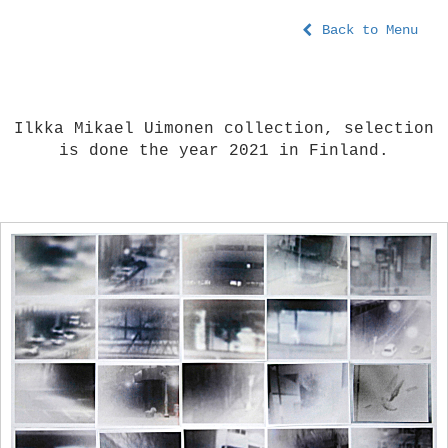
Back to Menu
Ilkka Mikael Uimonen collection, selection
is done the year 2021 in Finland.