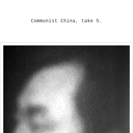
Communist China, take 5.