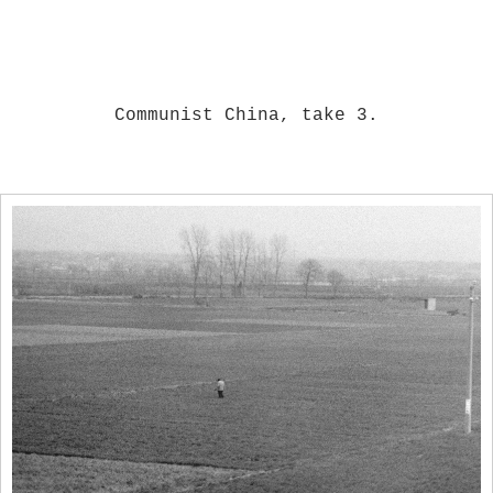
Communist China, take 3.