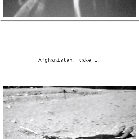
Afghanistan, take 1.