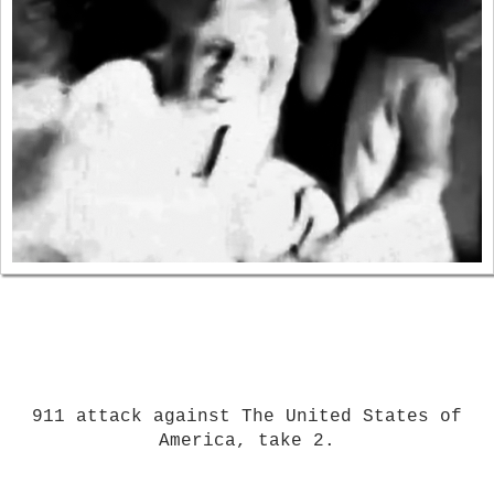
911 attack against The United States of
America, take 2.