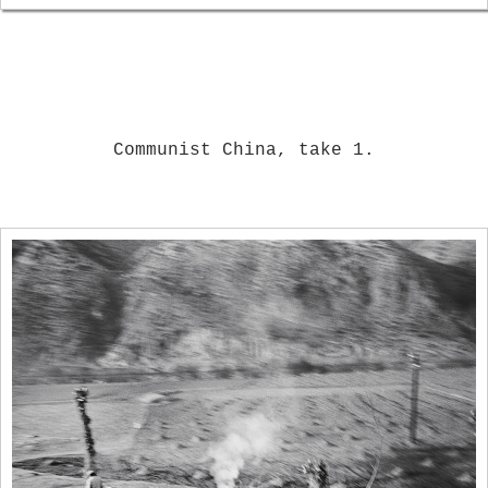
Communist China, take 1.