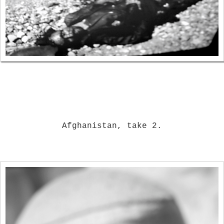
Afghanistan, take 2.