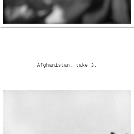
Afghanistan, take 3.