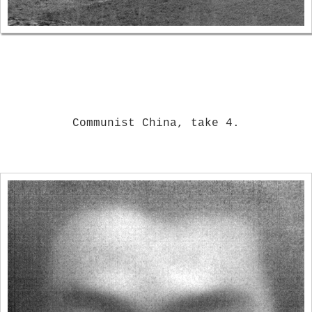
Communist China, take 4.