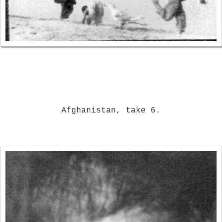
Afghanistan, take 6.