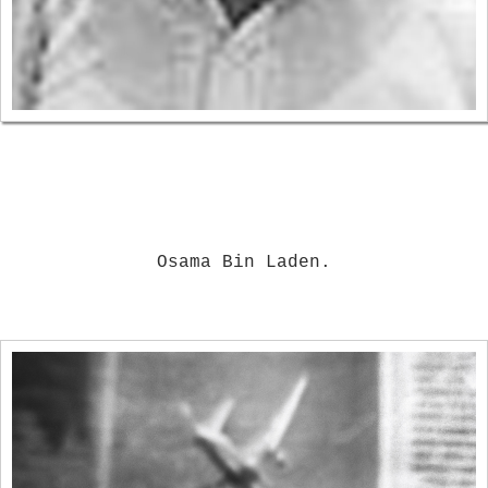
Osama Bin Laden.