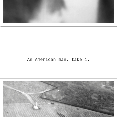
An American man, take 1.