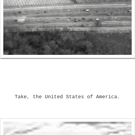
Take, the United States of America.