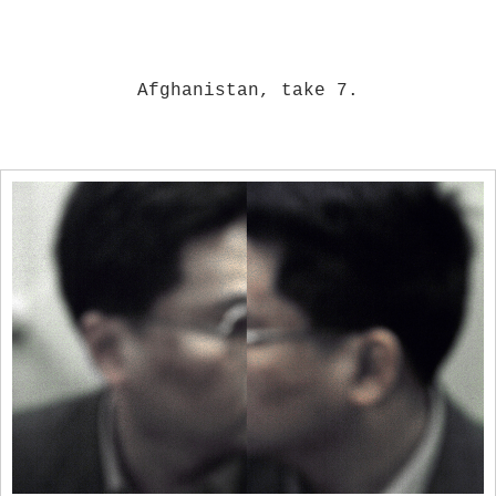
Afghanistan, take 7.