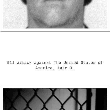
911 attack against The United States of
America, take 3.