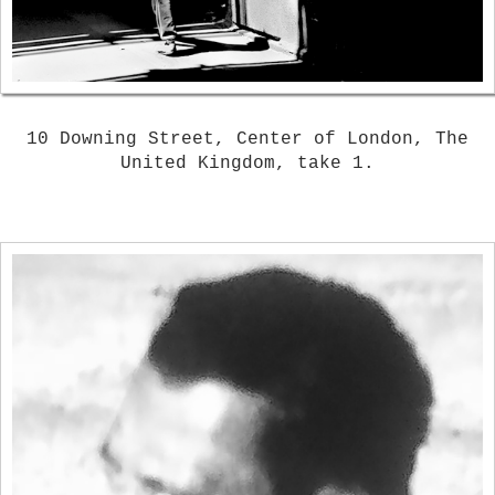
10 Downing Street, Center of London, The
United Kingdom, take 1.