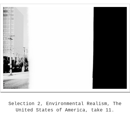
Selection 2, Environmental Realism, The
United States of America, take 11.