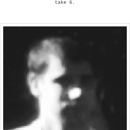
take 6.