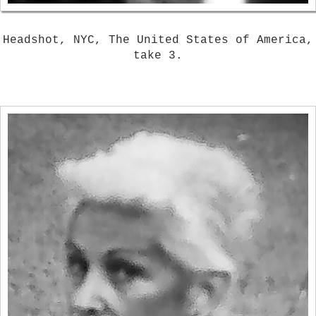
Headshot, NYC, The United States of America,
take 3.