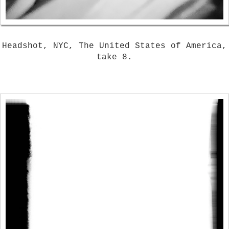
Headshot, NYC, The United States of America,
take 8.