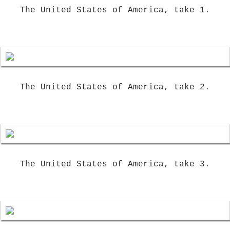
The United States of America, take 1.
The United States of America, take 2.
The United States of America, take 3.