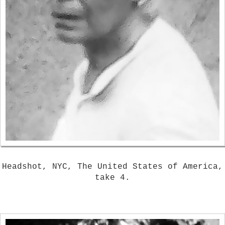
Headshot, NYC, The United States of America,
take 4.