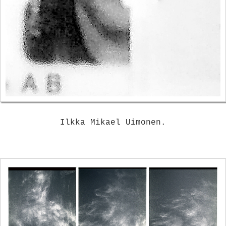
Ilkka Mikael Uimonen.