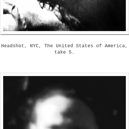
Headshot, NYC, The United States of America,
take 5.