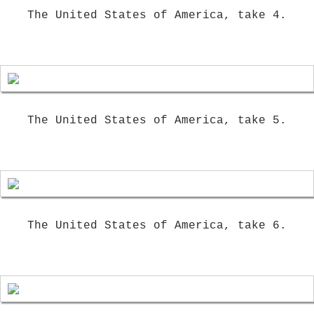
The United States of America, take 4.
The United States of America, take 5.
The United States of America, take 6.