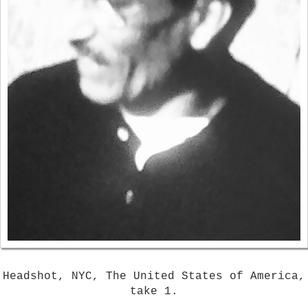
Headshot, NYC, The United States of America,
take 1.