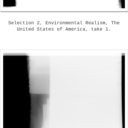
Selection 2, Environmental Realism, The
United States of America, take 1.