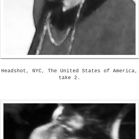
Headshot, NYC, The United States of America,
take 2.