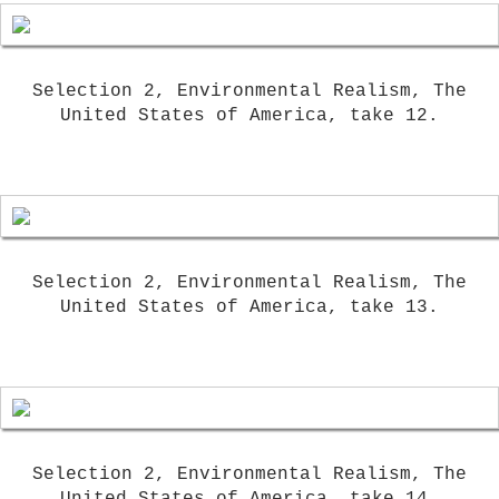
Selection 2, Environmental Realism, The
United States of America, take 12.
Selection 2, Environmental Realism, The
United States of America, take 13.
Selection 2, Environmental Realism, The