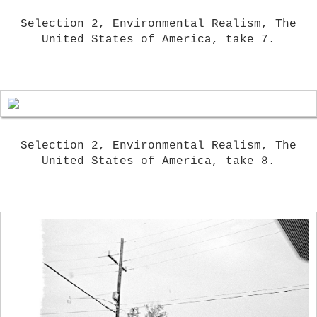
Selection 2, Environmental Realism, The
United States of America, take 7.
Selection 2, Environmental Realism, The
United States of America, take 8.