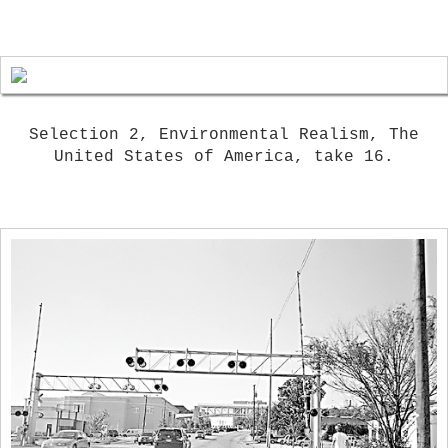
Selection 2, Environmental Realism, The
United States of America, take 16.