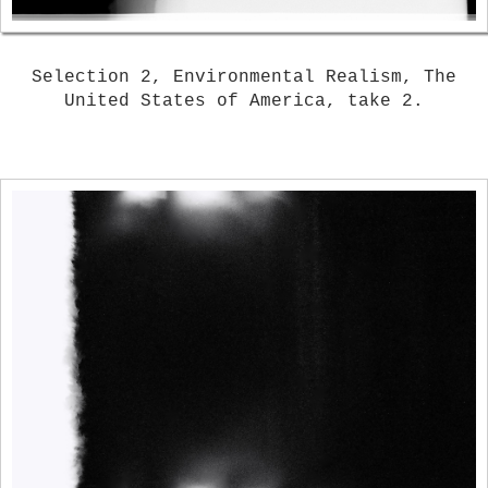
Selection 2, Environmental Realism, The
United States of America, take 2.