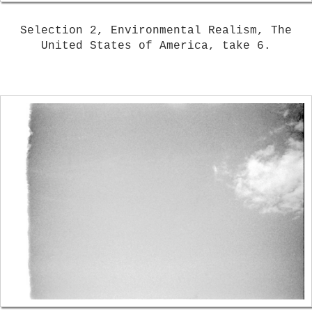
Selection 2, Environmental Realism, The
United States of America, take 6.