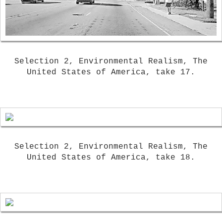
Selection 2, Environmental Realism, The
United States of America, take 17.
Selection 2, Environmental Realism, The
United States of America, take 18.