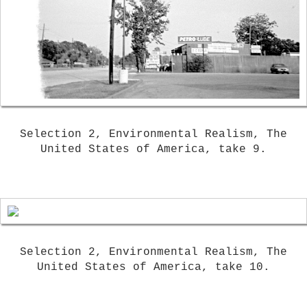
Selection 2, Environmental Realism, The
United States of America, take 9.
Selection 2, Environmental Realism, The
United States of America, take 10.