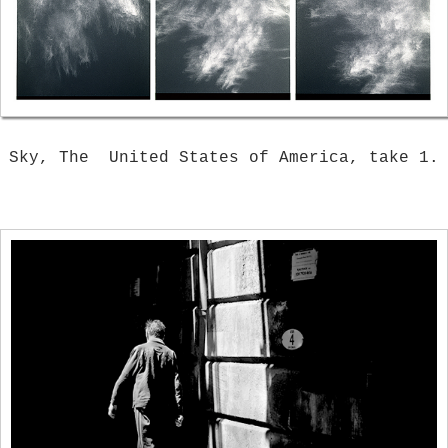
Sky, The United States of America, take 1.