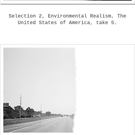
Selection 2, Environmental Realism, The
United States of America, take 5.