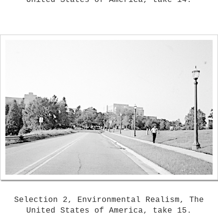
United States of America, take 14.
Selection 2, Environmental Realism, The
United States of America, take 15.