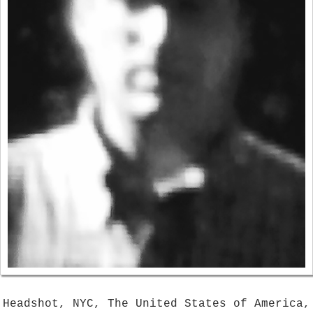
Headshot, NYC, The United States of America,