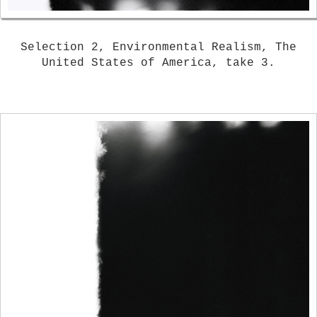
Selection 2, Environmental Realism, The
United States of America, take 3.