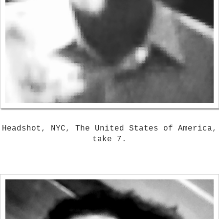
Headshot, NYC, The United States of America,
take 7.