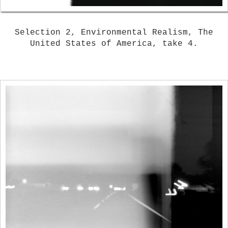
Selection 2, Environmental Realism, The
United States of America, take 4.