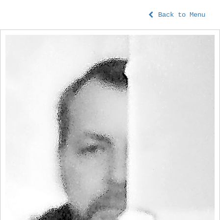
Back to Menu