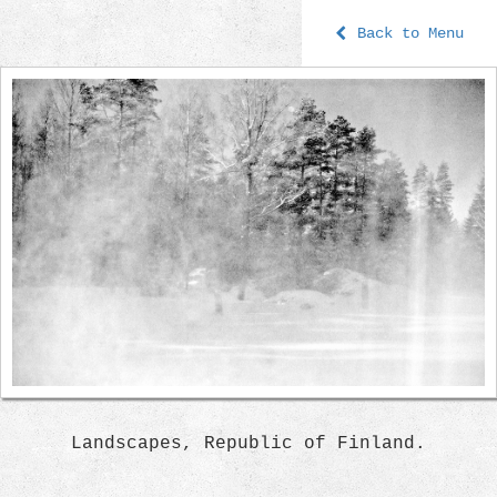
Back to Menu
Landscapes, Republic of Finland.