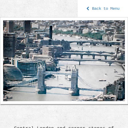
Back to Menu