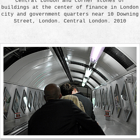
Central London and corner stones of
buildings at the center of finance in London
city and government quarters near 10 Downing
Street, London. Central London. 2010