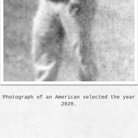
Photograph of an American selected the year
2020.