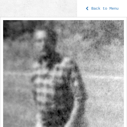
Back to Menu